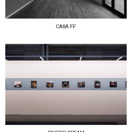
CASA FF