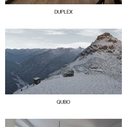
DUPLEX
QUBO