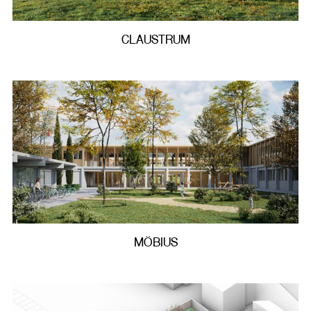
CLAUSTRUM
MÖBIUS