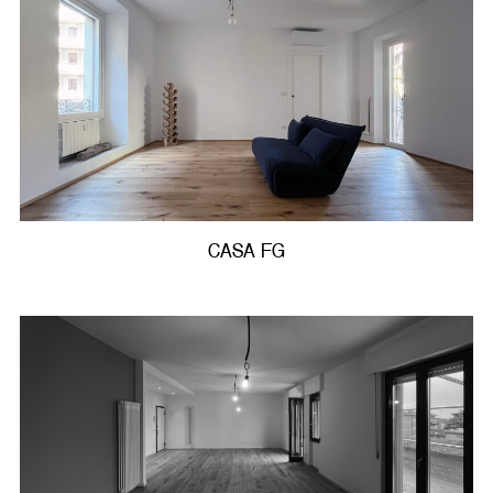
CASA FG