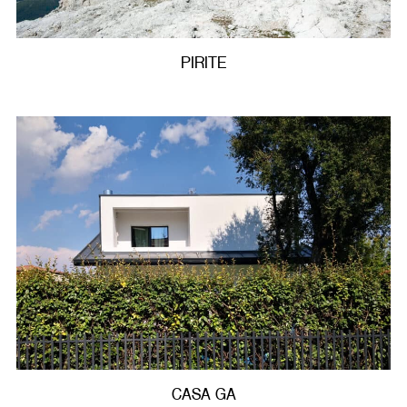
PIRITE
CASA GA