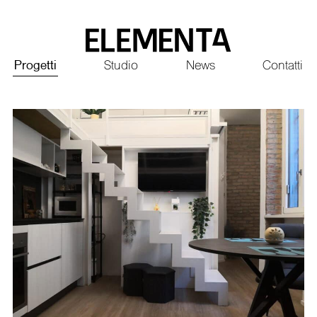
Saltar
al
contenido
Principale
Progetti
Studio
News
Contatti
principal