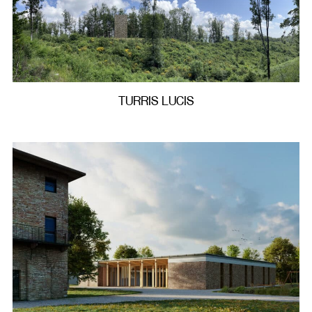
TURRIS LUCIS