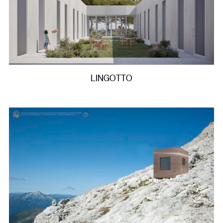
LINGOTTO