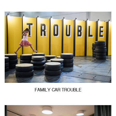
FAMILY CAR TROUBLE