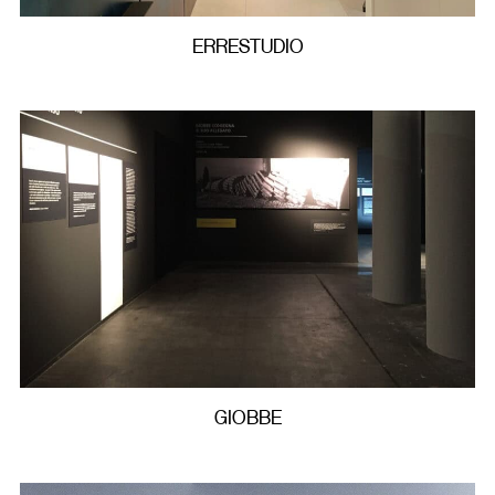
ERRESTUDIO
GIOBBE