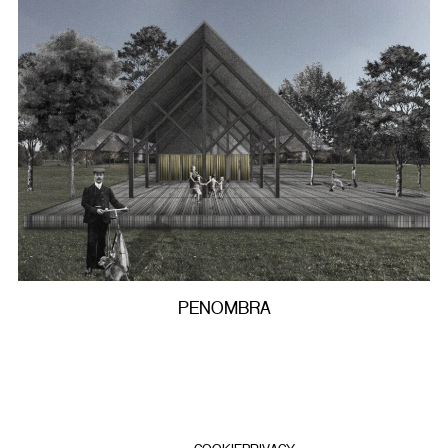
PENOMBRA