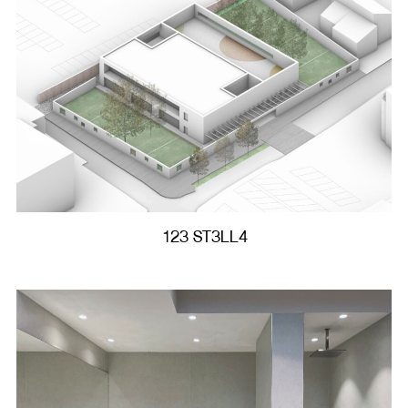
123 ST3LL4