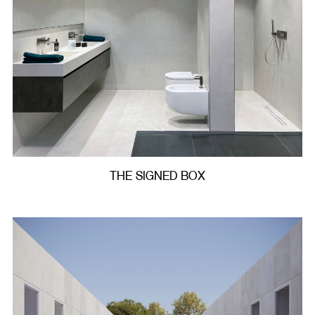
THE SIGNED BOX