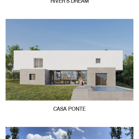
RIVER’S DREAM
CASA PONTE